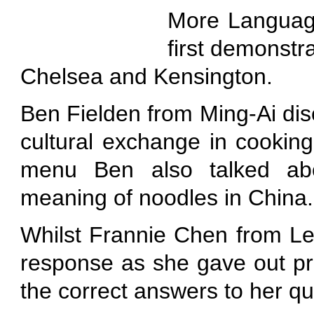
More Language
first demonstr
Chelsea and Kensington.
Ben Fielden from Ming-Ai disc
cultural exchange in cookin
menu Ben also talked abo
meaning of noodles in China.
Whilst Frannie Chen from Le
response as she gave out pr
the correct answers to her qu