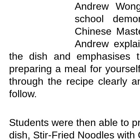
Andrew Wong 
school demon
Chinese Maste
Andrew explai
the dish and emphasises t
preparing a meal for yoursel
through the recipe clearly a
follow.
Students were then able to p
dish, Stir-Fried Noodles wit