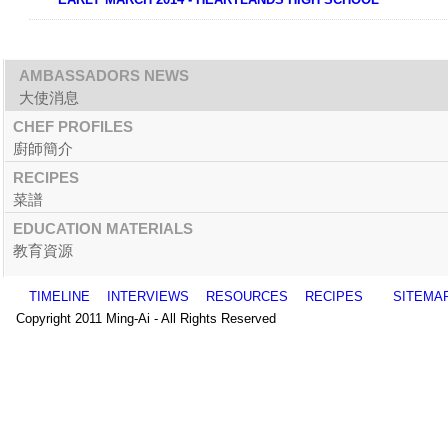
AMBASSADORS NEWS
大使消息
CHEF PROFILES
廚師簡介
RECIPES
菜譜
EDUCATION MATERIALS
教育資源
TIMELINE
INTERVIEWS
RESOURCES
RECIPES
SITEMA
Copyright 2011 Ming-Ai - All Rights Reserved