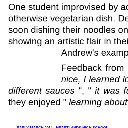
One student improvised by ad
otherwise vegetarian dish. De
soon dishing their noodles o
showing an artistic flair in th
Andrew's examp
Feedback from 
nice, I learned 
different sauces
", "
it was 
they enjoyed "
learning abou
EARLY MARCH 2014 - HEARTLANDS HIGH SCHOOL