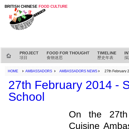
BRITISH CHINESE
FOOD CULTURE
PROJECT
FOOD FOR THOUGHT
TIMELINE
I
項目
食物迷思
歷史年表
採
HOME
AMBASSADORS
AMBASSADORS NEWS
27th February 
27th February 2014 -
School
On the 27th
Cuisine Ambas