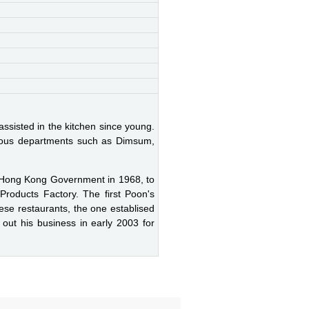
assisted in the kitchen since young.
arious departments such as Dimsum,
 Hong Kong Government in 1968, to
Products Factory. The first Poon's
ese restaurants, the one establised
out his business in early 2003 for