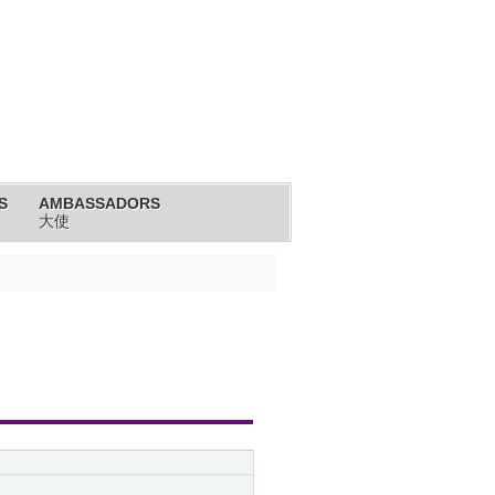
S
AMBASSADORS
大使