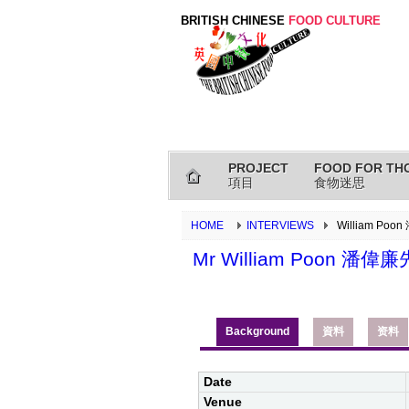
BRITISH CHINESE
FOOD CULTURE
PROJECT
FOOD FOR TH
項目
食物迷思
HOME
INTERVIEWS
William Poo
Mr William Poon 潘偉
Background
資料
资料
Date
Venue