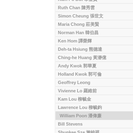
Ruth Chan 陳秀雲
Simon Cheung 張世文
Maria Chong 莊美賢
Norman Han 韓伯昌
Ken Hom 譚榮輝
Deh-ta Hsiung 熊德達
Ching-he Huang 黃瀞億
Andy Kwok 郭華夏
Holland Kwok 郭可倫
Geoffrey Leong
Vivienne Lo 羅維前
Kam Lou 柳毓金
Lawrence Lou 柳毓鈞
William Poon 潘偉廉
Bill Stevens
Shunkee Sze 施純祺