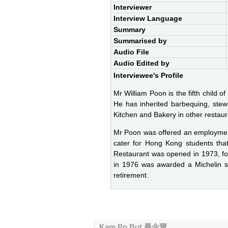
Interviewer
Interview Language
Summary
Summarised by
Audio File
Audio Edited by
Interviewee's Profile
Mr William Poon is the fifth child 
He has inherited barbequing, stew
Kitchen and Bakery in other restaur
Mr Poon was offered an employmen
cater for Hong Kong students that
Restaurant was opened in 1973, fol
in 1976 was awarded a Michelin st
retirement.
Kam Po But 畢金寶