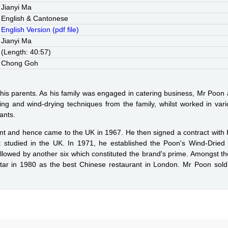
Jianyi Ma
English & Cantonese
English Version (pdf file)
Jianyi Ma
(Length: 40:57)
Chong Goh
of his parents. As his family was engaged in catering business, Mr Poon 
ing and wind-drying techniques from the family, whilst worked in v
ants.
t and hence came to the UK in 1967. He then signed a contract with
 studied in the UK. In 1971, he established the Poon's Wind-Dried 
lowed by another six which constituted the brand's prime. Amongst th
ar in 1980 as the best Chinese restaurant in London. Mr Poon sold 