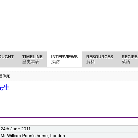
OUGHT
TIMELINE
INTERVIEWS
RESOURCES
RECIPE
歷史年表
採訪
資料
菜譜
n 潘偉廉
廉先生
24th June 2011
Mr William Poon's home, London