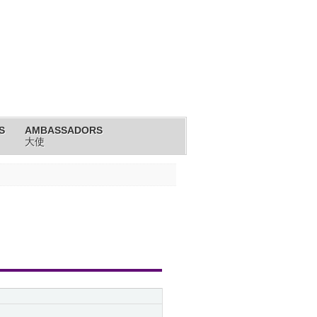
S
AMBASSADORS
大使