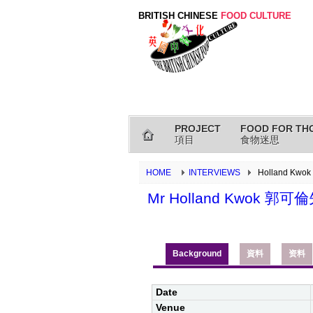
BRITISH CHINESE
FOOD CULTURE
PROJECT
FOOD FOR TH
項目
食物迷思
HOME
INTERVIEWS
Holland Kwo
Mr Holland Kwok 郭可
Background
資料
资料
Date
Venue