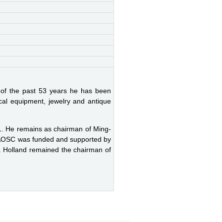
 of the past 53 years he has been
ical equipment, jewelry and antique
991. He remains as chairman of Ming-
he AOSC was funded and supported by
 Holland remained the chairman of