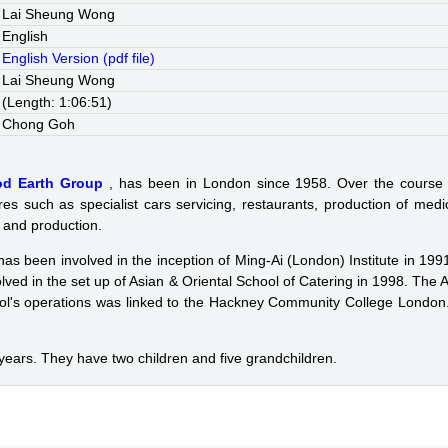
Lai Sheung Wong
English
English Version (pdf file)
Lai Sheung Wong
(Length: 1:06:51)
Chong Goh
od Earth Group
, has been in London since 1958. Over the course
res such as specialist cars servicing, restaurants, production of med
g and production.
 has been involved in the inception of Ming-Ai (London) Institute in 1
olved in the set up of Asian & Oriental School of Catering in 1998. T
l's operations was linked to the Hackney Community College London.
 years. They have two children and five grandchildren.