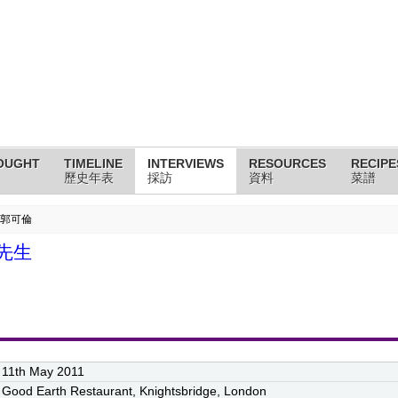
OUGHT
TIMELINE
INTERVIEWS
RESOURCES
RECIPE
歷史年表
採訪
資料
菜譜
k 郭可倫
倫先生
11th May 2011
Good Earth Restaurant, Knightsbridge, London