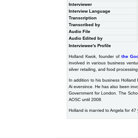
Interviewer
Interview Language
Transcription
Transcribed by
Audio File
Audio Edited by
Interviewee's Profile
Holland Kwok, founder of
the Go
involved in various business ventu
silver retailing, and food processin
In addition to his business Holland
Ai eversince. He has also been inv
Government for London. The Schoo
AOSC until 2008.
Holland is married to Angela for 47