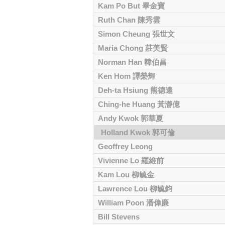
Kam Po But 畢金寶
Ruth Chan 陳秀雲
Simon Cheung 張世文
Maria Chong 莊美賢
Norman Han 韓伯昌
Ken Hom 譚榮輝
Deh-ta Hsiung 熊德達
Ching-he Huang 黃瀞億
Andy Kwok 郭華夏
Holland Kwok 郭可倫
Geoffrey Leong
Vivienne Lo 羅維前
Kam Lou 柳毓金
Lawrence Lou 柳毓鈞
William Poon 潘偉廉
Bill Stevens