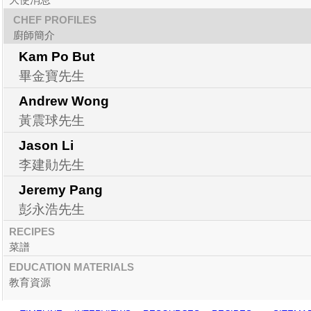
CHEF PROFILES
廚師簡介
Kam Po But
畢金寶先生
Andrew Wong
黃震球先生
Jason Li
李建勛先生
Jeremy Pang
彭永浩先生
RECIPES
菜譜
EDUCATION MATERIALS
教育資源