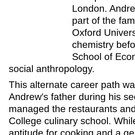
London. Andrew
part of the fa
Oxford Univers
chemistry befo
School of Econ
social anthropology.
This alternate career path wa
Andrew's father during his s
managed the restaurants and
College culinary school. Whil
aptitude for cooking and a ge