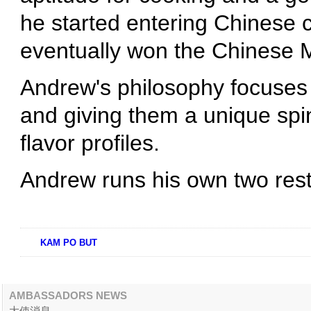
he started entering Chinese 
eventually won the Chinese M
Andrew's philosophy focuses 
and giving them a unique spin
flavor profiles.
Andrew runs his own two res
KAM PO BUT
AMBASSADORS NEWS
大使消息