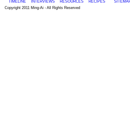
TIMELINE
INTERVIEWS
RESOURCES
RECIPES
SITEMA
Copyright 2011 Ming-Ai - All Rights Reserved