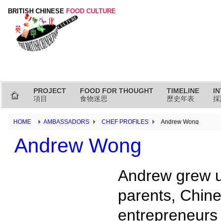
BRITISH CHINESE
FOOD CULTURE
PROJECT
FOOD FOR THOUGHT
TIMELINE
I
項目
食物迷思
歷史年表
採
HOME
AMBASSADORS
CHEF PROFILES
Andrew Wong
Andrew Wong
Andrew grew up
parents, Chin
entrepreneurs 