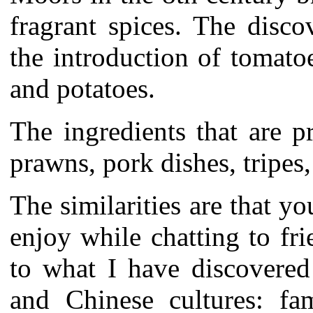
fragrant spices. The disc
the introduction of tomato
and potatoes.
The ingredients that are 
prawns, pork dishes, tripes
The similarities are that yo
enjoy while chatting to fr
to what I have discovered
and Chinese cultures: fam