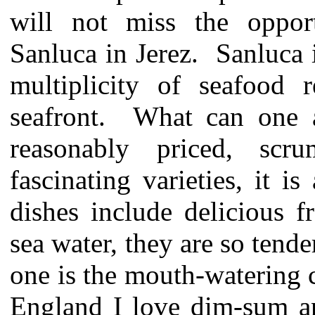
will not miss the oppor
Sanluca in Jerez. Sanluca 
multiplicity of seafood r
seafront. What can one a
reasonably priced, scru
fascinating varieties, it 
dishes include delicious 
sea water, they are so tend
one is the mouth-watering c
England I love dim-sum an