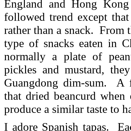
England and Hong Kong b
followed trend except that
rather than a snack. From t
type of snacks eaten in C
normally a plate of pean
pickles and mustard, they
Guangdong dim-sum. A f
that dried beancurd when 
produce a similar taste to 
I adore Spanish tapas. Ea