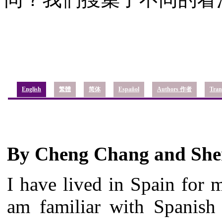
English
繁體
简体
Español
Authors 作者
Tran
By Cheng Chang and She
I have lived in Spain for 
am familiar with Spanish 