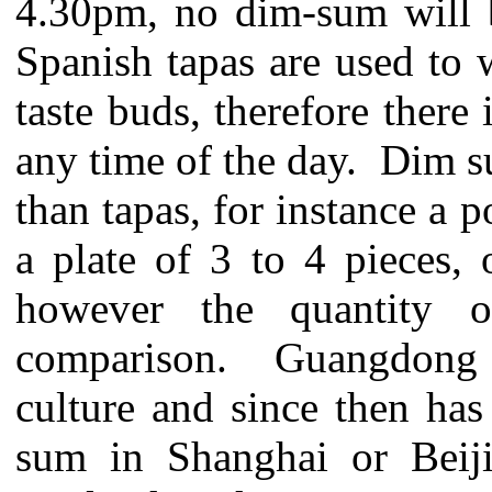
4.30pm, no dim-sum will b
Spanish tapas are used to w
taste buds, therefore there
any time of the day. Dim s
than tapas, for instance a 
a plate of 3 to 4 pieces,
however the quantity 
comparison. Guangdong i
culture and since then ha
sum in Shanghai or Beiji