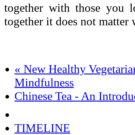
together with those you l
together it does not matter
«
New Healthy Vegetarian
Mindfulness
Chinese Tea - An Introd
TIMELINE