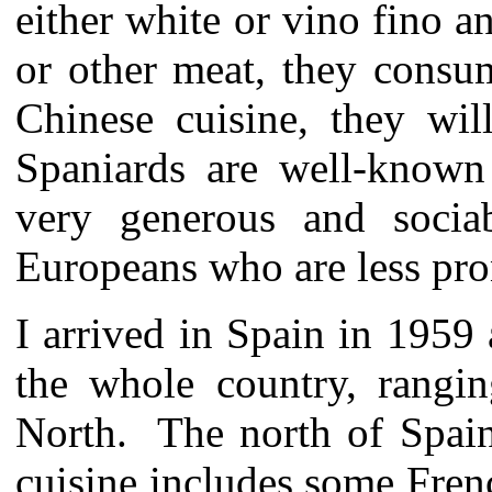
either white or vino fino an
or other meat, they consu
Chinese cuisine, they wil
Spaniards are well-known 
very generous and socia
Europeans who are less pro
I arrived in Spain in 1959
the whole country, rangi
North. The north of Spain
cuisine includes some Fren