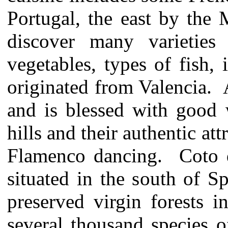
Portugal, the east by the 
discover many varieties 
vegetables, types of fish,
originated from Valencia. A
and is blessed with good 
hills and their authentic at
Flamenco dancing. Coto d
situated in the south of S
preserved virgin forests 
several thousand species o