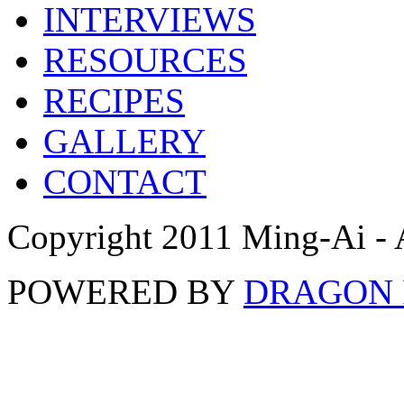
INTERVIEWS
RESOURCES
RECIPES
GALLERY
CONTACT
Copyright 2011 Ming-Ai - 
POWERED BY
DRAGON 