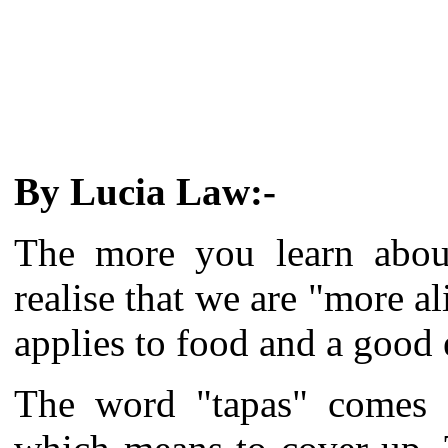
By Lucia Law:-
The more you learn about
realise that we are "more al
applies to food and a good
The word "tapas" comes 