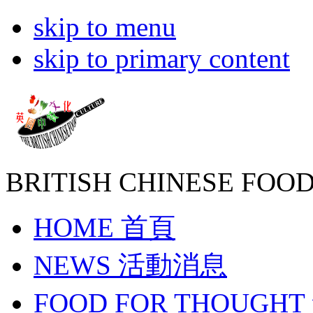
skip to menu
skip to primary content
BRITISH CHINESE
FOOD
HOME
首頁
NEWS
活動消息
FOOD FOR THOUGHT