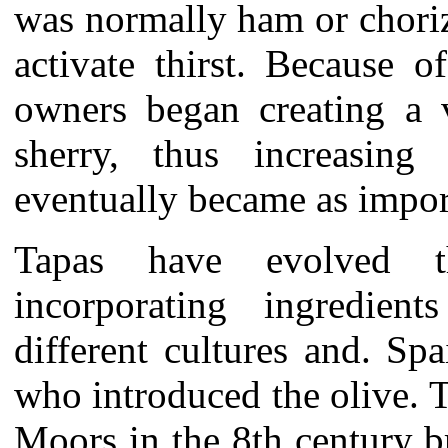
was normally ham or choriz
activate thirst. Because o
owners began creating a v
sherry, thus increasing 
eventually became as import
Tapas have evolved t
incorporating ingredie
different cultures and. S
who introduced the olive. 
Moors in the 8th century b