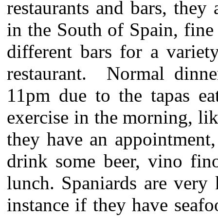
restaurants and bars, they
in the South of Spain, fine
different bars for a variet
restaurant. Normal dinn
11pm due to the tapas eat
exercise in the morning, li
they have an appointment,
drink some beer, vino fin
lunch. Spaniards are very
instance if they have seaf