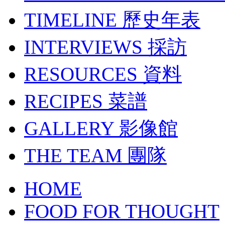
TIMELINE
歷史年表
INTERVIEWS
採訪
RESOURCES
資料
RECIPES
菜譜
GALLERY
影像館
THE TEAM
團隊
HOME
FOOD FOR THOUGHT