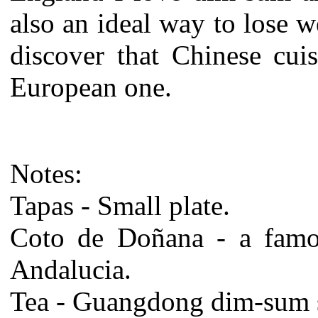
also an ideal way to lose w
discover that Chinese cui
European one.
Notes:
Tapas - Small plate.
Coto de Doñana - a famou
Andalucia.
Tea - Guangdong dim-sum s