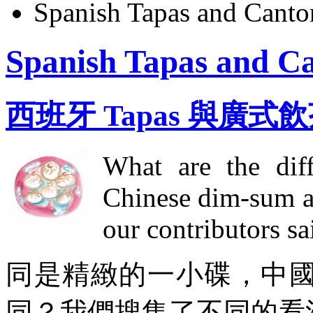
Spanish Tapas and Cant
Spanish Tapas and C
西班牙 Tapas 與廣式
What are the diff
Chinese dim-sum a
our contributors sai
同是精緻的一小碟，中國點
同？我們搜集了不同的看法.