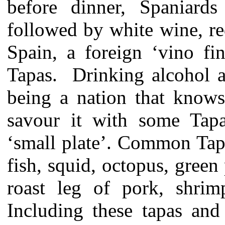
before dinner, Spaniards
followed by white wine, re
Spain, a foreign ‘vino fi
Tapas. Drinking alcohol a
being a nation that knows
savour it with some Tap
‘small plate’. Common Tap
fish, squid, octopus, green
roast leg of pork, shri
Including these tapas and