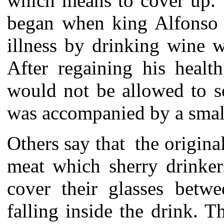
which means to cover up. T
began when king Alfonso 
illness by drinking wine 
After regaining his healt
would not be allowed to s
was accompanied by a small
Others say that the original
meat which sherry drinker
cover their glasses betw
falling inside the drink. 