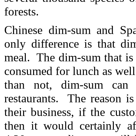
forests.
Chinese dim-sum and Span
only difference is that d
meal. The dim-sum that is 
consumed for lunch as well
than not, dim-sum can
restaurants. The reason is 
their business, if the cus
then it would certainly aff