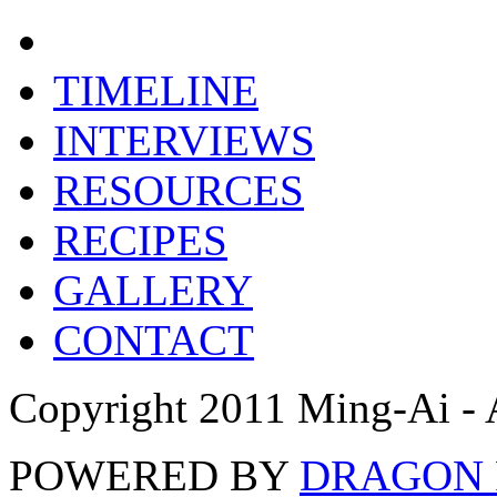
TIMELINE
INTERVIEWS
RESOURCES
RECIPES
GALLERY
CONTACT
Copyright 2011 Ming-Ai - 
POWERED BY
DRAGON 