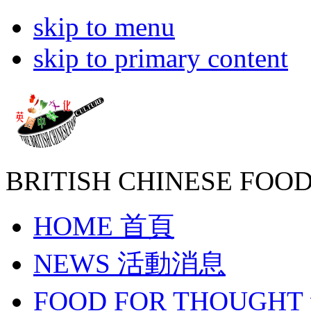
skip to menu
skip to primary content
BRITISH CHINESE
FOOD
HOME
首頁
NEWS
活動消息
FOOD FOR THOUGHT