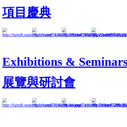
項目慶典
Exhibitions & Seminar
展覽與研討會