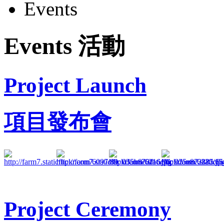
Events
Events 活動
Project Launch
項目發布會
Project Ceremony