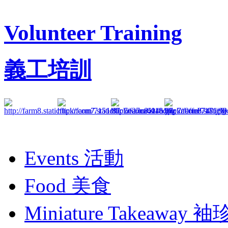
Volunteer Training
義工培訓
Events
活動
Food
美食
Miniature Takeaway
袖