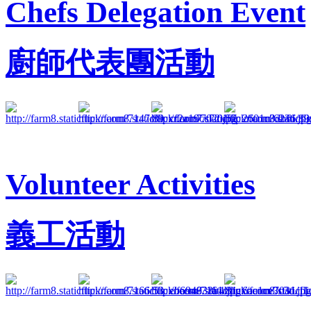
Chefs Delegation Event
廚師代表團活動
Volunteer Activities
義工活動