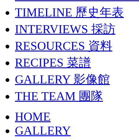
TIMELINE
歷史年表
INTERVIEWS
採訪
RESOURCES
資料
RECIPES
菜譜
GALLERY
影像館
THE TEAM
團隊
HOME
GALLERY