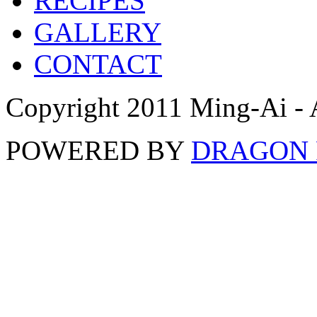
RECIPES
GALLERY
CONTACT
Copyright 2011 Ming-Ai - 
POWERED BY
DRAGON 