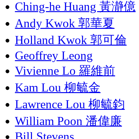
Ching-he Huang 黃瀞億
Andy Kwok 郭華夏
Holland Kwok 郭可倫
Geoffrey Leong
Vivienne Lo 羅維前
Kam Lou 柳毓金
Lawrence Lou 柳毓鈞
William Poon 潘偉廉
Bill Stevens