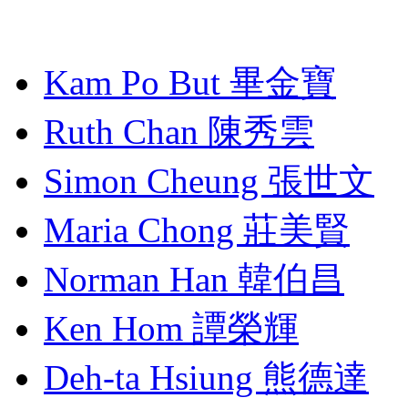
Kam Po But 畢金寶
Ruth Chan 陳秀雲
Simon Cheung 張世文
Maria Chong 莊美賢
Norman Han 韓伯昌
Ken Hom 譚榮輝
Deh-ta Hsiung 熊德達