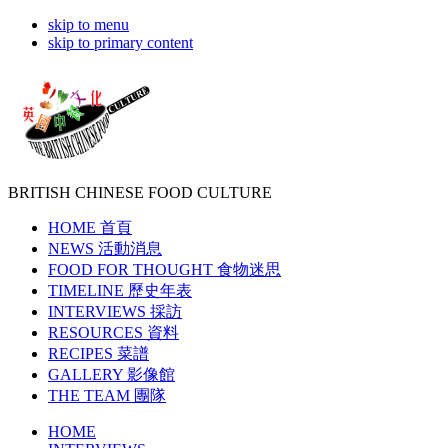
skip to menu
skip to primary content
BRITISH CHINESE
FOOD CULTURE
HOME
首頁
NEWS
活動消息
FOOD FOR THOUGHT
食物迷思
TIMELINE
歷史年表
INTERVIEWS
採訪
RESOURCES
資料
RECIPES
菜譜
GALLERY
影像館
THE TEAM
團隊
HOME