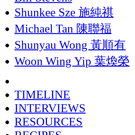
Shunkee Sze 施純祺
Michael Tan 陳聯福
Shunyau Wong 黃順有
Woon Wing Yip 葉煥榮
TIMELINE
INTERVIEWS
RESOURCES