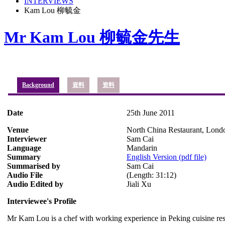
INTERVIEWS
Kam Lou 柳毓金
Mr Kam Lou 柳毓金先生
Background
資料
资料
Date
25th June 2011
Venue
North China Restaurant, Lond
Interviewer
Sam Cai
Language
Mandarin
Summary
English Version (pdf file)
Summarised by
Sam Cai
Audio File
(Length: 31:12)
Audio Edited by
Jiali Xu
Interviewee's Profile
Mr Kam Lou is a chef with working experience in Peking cuisine r