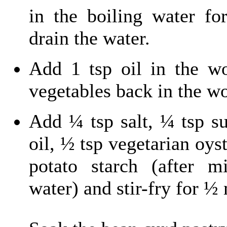
in the boiling water fo
drain the water.
Add 1 tsp oil in the wo
vegetables back in the w
Add ¼ tsp salt, ¼ tsp s
oil, ½ tsp vegetarian oys
potato starch (after 
water) and stir-fry for ½