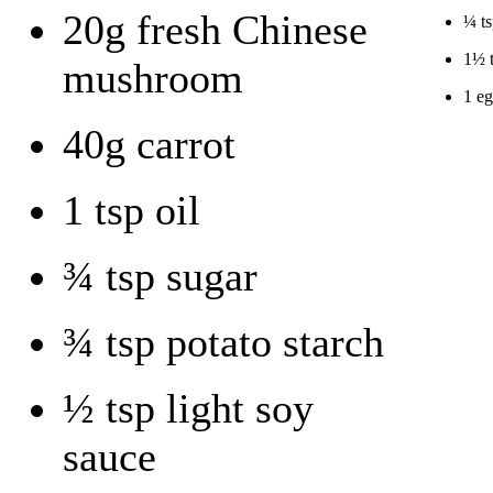
20g fresh Chinese
¼ ts
1½ t
mushroom
1 e
40g carrot
1 tsp oil
¾ tsp sugar
¾ tsp potato starch
½ tsp light soy
sauce