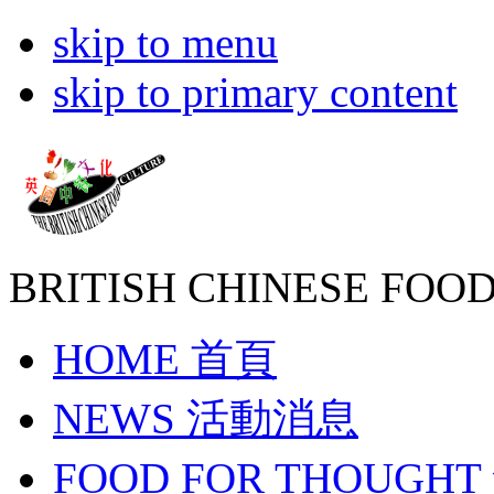
skip to menu
skip to primary content
BRITISH CHINESE
FOOD
HOME
首頁
NEWS
活動消息
FOOD FOR THOUGHT