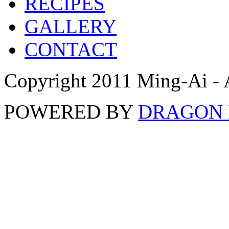
RECIPES
GALLERY
CONTACT
Copyright 2011 Ming-Ai - 
POWERED BY
DRAGON 