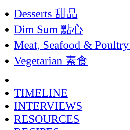
Desserts
甜品
Dim Sum
點心
Meat, Seafood & Poultry
Vegetarian
素食
TIMELINE
INTERVIEWS
RESOURCES