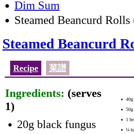
Dim Sum
Steamed Beancurd Ro
Steamed Beancurd
Recipe
菜譜
Ingredients:
(serves
40g
1)
50g 
1 be
20g black fungus
¼ ts