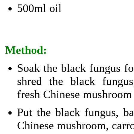
500ml oil
Method:
Soak the black fungus fo
shred the black fungu
fresh Chinese mushroom 
Put the black fungus, b
Chinese mushroom, carro