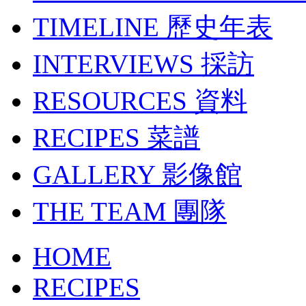
TIMELINE
歷史年表
INTERVIEWS
採訪
RESOURCES
資料
RECIPES
菜譜
GALLERY
影像館
THE TEAM
團隊
HOME
RECIPES