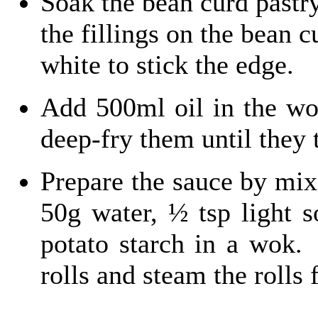
Soak the bean curd pastry
the fillings on the bean c
white to stick the edge.
Add 500ml oil in the wok
deep-fry them until they 
Prepare the sauce by mixi
50g water, ½ tsp light 
potato starch in a wok.
rolls and steam the rolls 