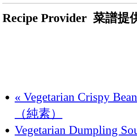
Recipe Provider 菜譜
«
Vegetarian Crispy B
（純素）
Vegetarian Dumplin