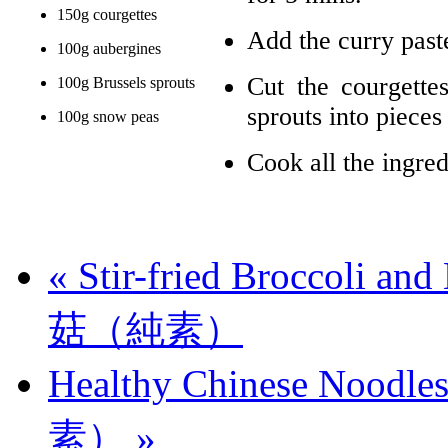
150g courgettes
Add the curry paste
100g aubergines
Cut the courgette
100g Brussels sprouts
sprouts into pieces
100g snow peas
Cook all the ingred
«
Stir-fried Broccoli
菇（純素）
Healthy Chinese No
素）
»