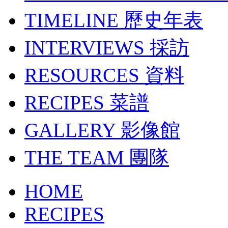
TIMELINE
歷史年表
INTERVIEWS
採訪
RESOURCES
資料
RECIPES
菜譜
GALLERY
影像館
THE TEAM
團隊
HOME
RECIPES