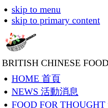
skip to menu
skip to primary content
BRITISH CHINESE
FOOD
HOME
首頁
NEWS
活動消息
FOOD FOR THOUGHT