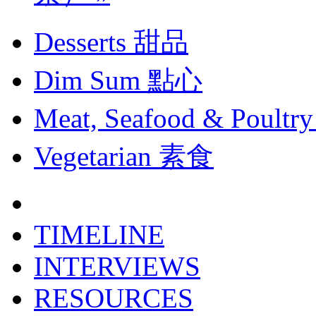
Desserts
甜品
Dim Sum
點心
Meat, Seafood & Poultry
Vegetarian
素食
TIMELINE
INTERVIEWS
RESOURCES