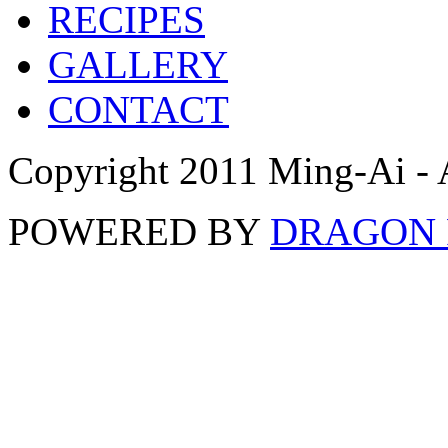
RECIPES
GALLERY
CONTACT
Copyright 2011 Ming-Ai - 
POWERED BY
DRAGON 