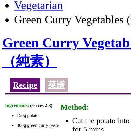
Vegetarian
Green Curry Vegeta
Green Curry Veget
（純素）
Recipe
菜譜
Ingredients:
(serves 2-3)
Method:
150g potato
Cut the potato into
300g green curry paste
for 5 mins.